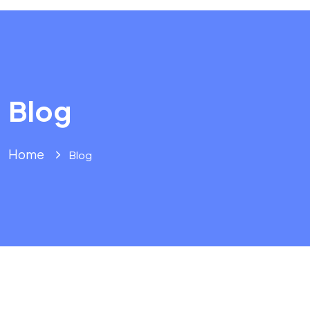
Blog
Home
Blog