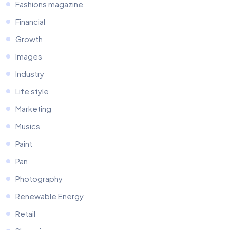
Fashions magazine
Financial
Growth
Images
Industry
Life style
Marketing
Musics
Paint
Pan
Photography
Renewable Energy
Retail