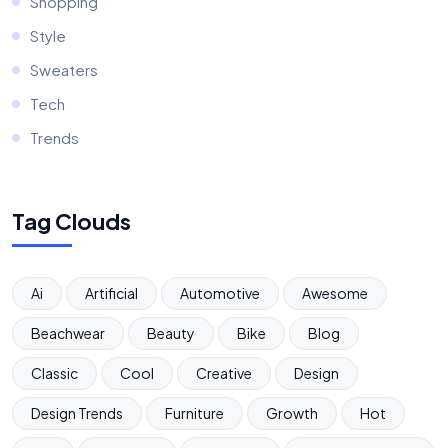
Shopping
Style
Sweaters
Tech
Trends
Tag Clouds
Ai
Artificial
Automotive
Awesome
Beachwear
Beauty
Bike
Blog
Classic
Cool
Creative
Design
Design Trends
Furniture
Growth
Hot