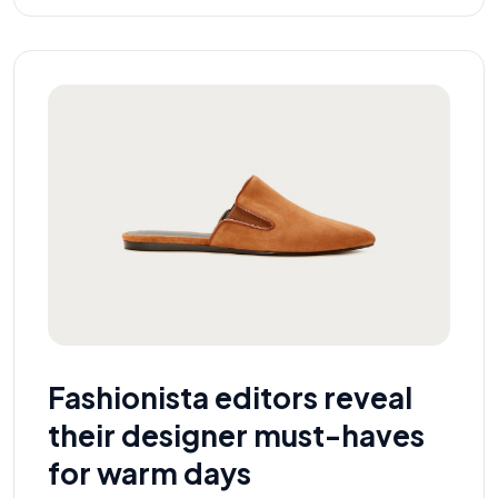
Fashionista editors reveal
their designer must-haves
for warm days