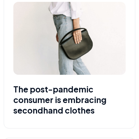
The post-pandemic
consumer is embracing
secondhand clothes