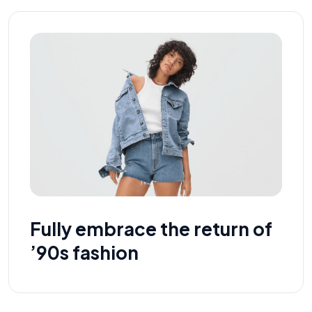
Fully embrace the return of
’90s fashion