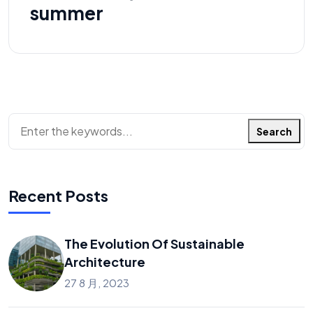
summer
搜索
Search
Recent Posts
The Evolution Of Sustainable
Architecture
27 8 月, 2023