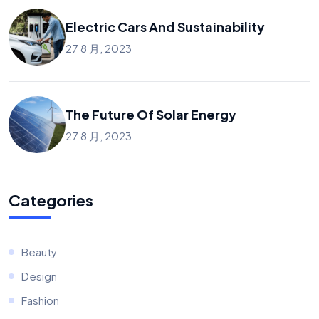
Electric Cars And Sustainability
27 8 月, 2023
The Future Of Solar Energy
27 8 月, 2023
Categories
Beauty
Design
Fashion