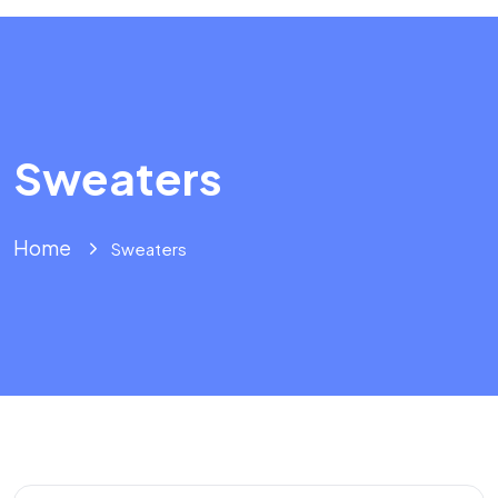
Sweaters
Home
Sweaters