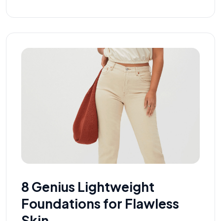
8 Genius Lightweight
Foundations for Flawless
Skin