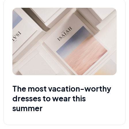
The most vacation-worthy
dresses to wear this
summer