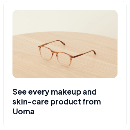
See every makeup and
skin-care product from
Uoma