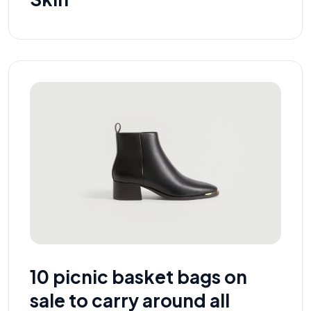
10 picnic basket bags on
sale to carry around all