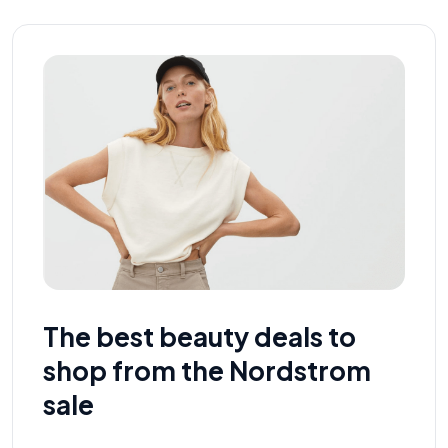
The best beauty deals to
shop from the Nordstrom
sale