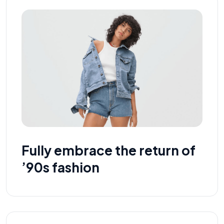
Fully embrace the return of
’90s fashion