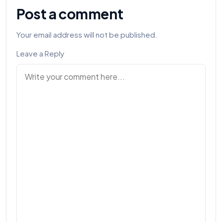
Post a comment
Your email address will not be published.
Leave a Reply