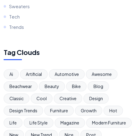
Sweaters
Tech
Trends
Tag Clouds
Ai
Artificial
Automotive
Awesome
Beachwear
Beauty
Bike
Blog
Classic
Cool
Creative
Design
Design Trends
Furniture
Growth
Hot
Life
Life Style
Magazine
Modern Furniture
New
New Trend
Nice
Post