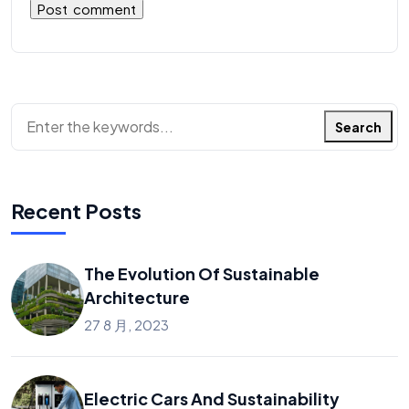
Search
Recent Posts
The Evolution Of Sustainable
Architecture
27 8 月, 2023
Electric Cars And Sustainability