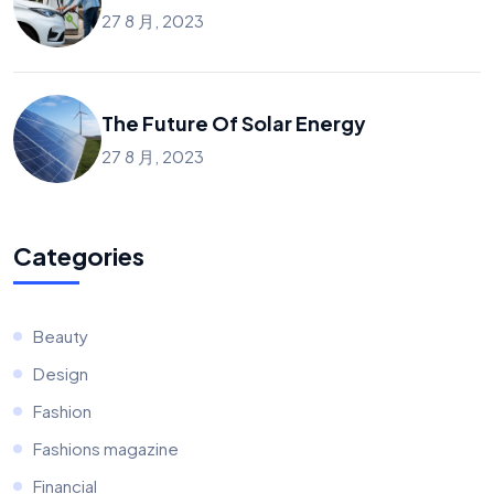
27 8 月, 2023
The Future Of Solar Energy
27 8 月, 2023
Categories
Beauty
Design
Fashion
Fashions magazine
Financial