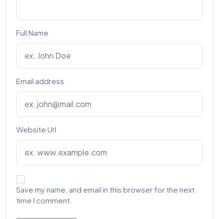
Full Name
Email address
Website Url
Save my name, and email in this browser for the next
time I comment.