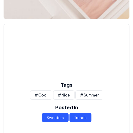
Tags
# Cool
# Nice
# Summer
Posted In
Sweaters
Trends