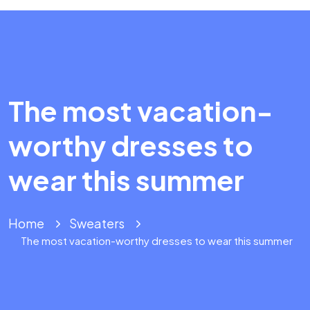
The most vacation-
worthy dresses to
wear this summer
Home
Sweaters
The most vacation-worthy dresses to wear this summer