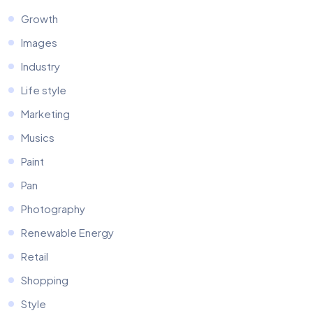
Growth
Images
Industry
Life style
Marketing
Musics
Paint
Pan
Photography
Renewable Energy
Retail
Shopping
Style