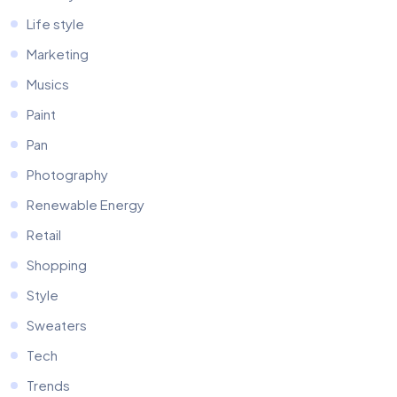
Life style
Marketing
Musics
Paint
Pan
Photography
Renewable Energy
Retail
Shopping
Style
Sweaters
Tech
Trends