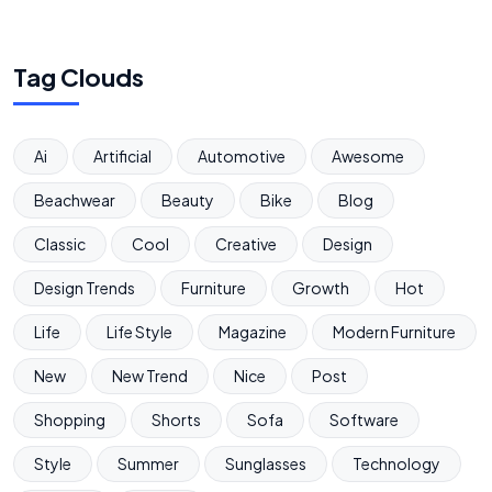
Tag Clouds
Ai
Artificial
Automotive
Awesome
Beachwear
Beauty
Bike
Blog
Classic
Cool
Creative
Design
Design Trends
Furniture
Growth
Hot
Life
Life Style
Magazine
Modern Furniture
New
New Trend
Nice
Post
Shopping
Shorts
Sofa
Software
Style
Summer
Sunglasses
Technology