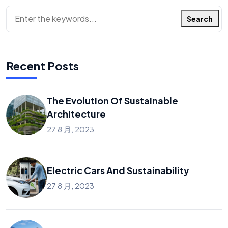
搜
Search
索
Recent Posts
The Evolution Of Sustainable
Architecture
27 8 月, 2023
Electric Cars And Sustainability
27 8 月, 2023