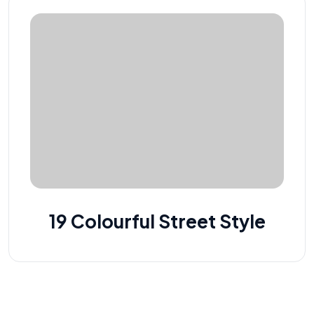
19 Colourful Street Style