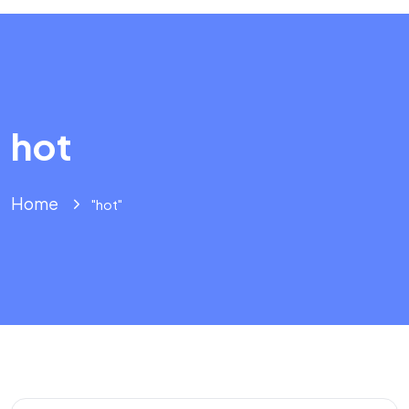
hot
Home
"hot"