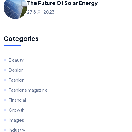
The Future Of Solar Energy
27 8 月, 2023
Categories
Beauty
Design
Fashion
Fashions magazine
Financial
Growth
Images
Industry