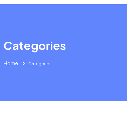
Categories
Home
Categories