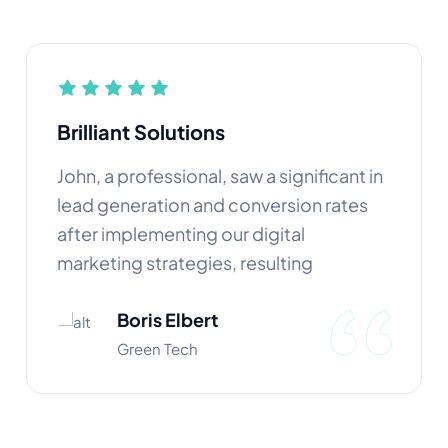
Brilliant Solutions
John, a professional, saw a significant in
lead generation and conversion rates
after implementing our digital
marketing strategies, resulting
Boris Elbert
Green Tech