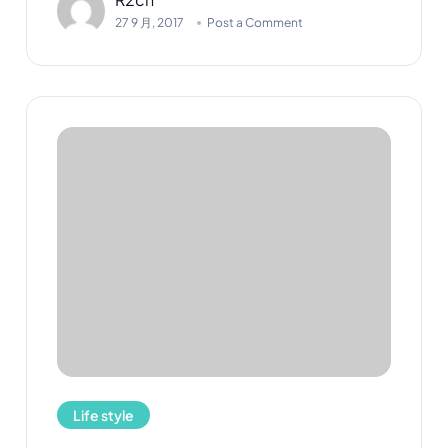
27 9 月, 2017
Post a Comment
Life style