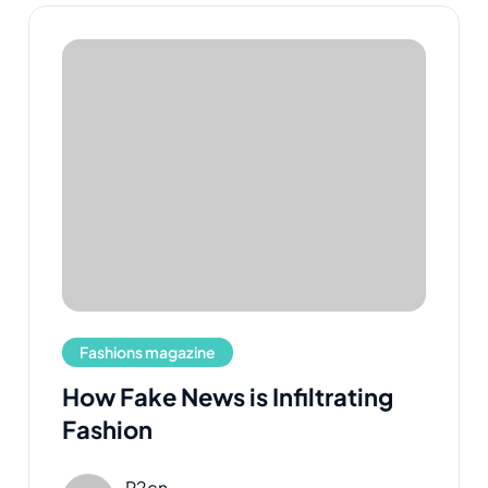
Fashions magazine
How Fake News is Infiltrating
Fashion
R2cn