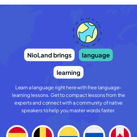
NioLand brings
language
learning
Learn a language right here with free language-
learning lessons. Get to compact lessons from the
experts and connect with a community of native
speakers to help you master words faster.