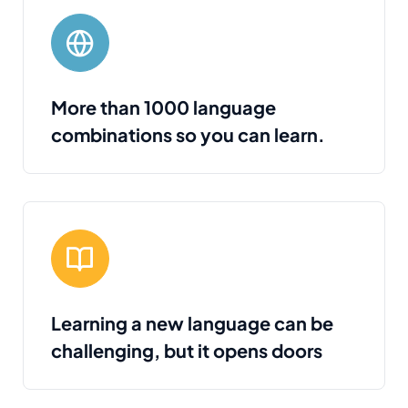
More than 1000 language
combinations so you can learn.
Learning a new language can be
challenging, but it opens doors