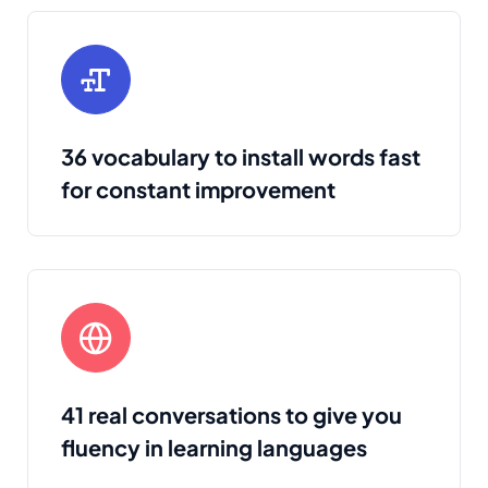
36 vocabulary to install words fast
for constant improvement
41 real conversations to give you
fluency in learning languages