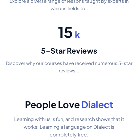
Explore a diverse range of lessons taught by experts in
various fields to..
15
k
5-Star Reviews
Discover why our courses have received numerous 5-star
reviews...
People Love
Dialect
Learning with us is fun, and research shows that it
works! Learning a language on Dialect is
completely free.