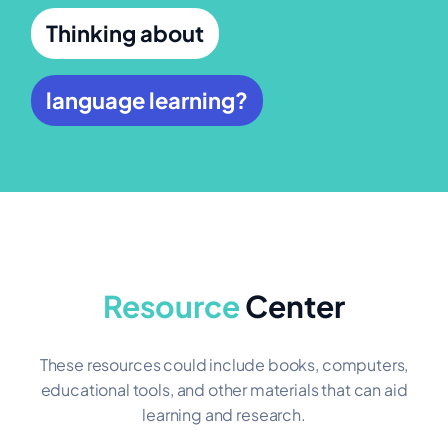
Thinking about
language learning?
Resource
Center
These resources could include books, computers,
educational tools, and other materials that can aid
learning and research.