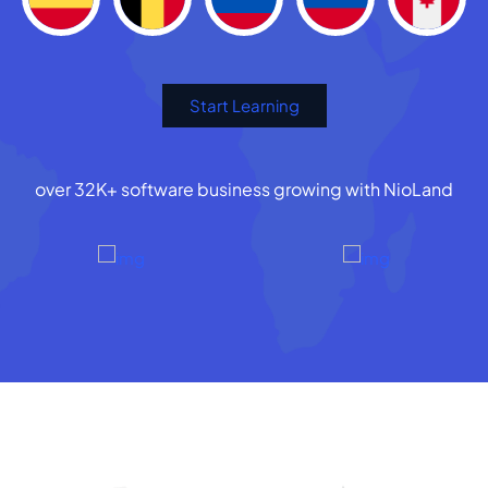
Start Learning
over 32K+ software business growing with NioLand