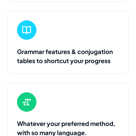
Grammar features & conjugation
tables to shortcut your progress
Whatever your preferred method,
with so many language.