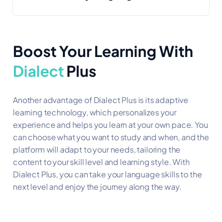
Boost Your Learning
With
Dialect
Plus
Another advantage of Dialect Plus is its adaptive
learning technology, which personalizes your
experience and helps you learn at your own pace. You
can choose what you want to study and when, and the
platform will adapt to your needs, tailoring the
content to your skill level and learning style. With
Dialect Plus, you can take your language skills to the
next level and enjoy the journey along the way.