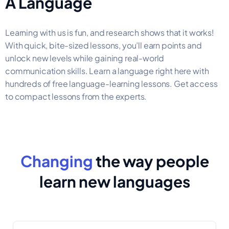
A Language
Learning with us is fun, and research shows that it works!
With quick, bite-sized lessons, you’ll earn points and
unlock new levels while gaining real-world
communication skills. Learn a language right here with
hundreds of free language-learning lessons. Get access
to compact lessons from the experts.
Changing
the way people
learn new languages