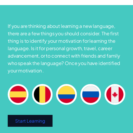
If you are thinking about learning a new language,
there are a few things you should consider. The first
thing is to identify your motivation for learning the
language. Is it for personal growth, travel, career
advancement, or to connect with friends and family
who speak the language? Once you have identified
your motivation .
Start Learning