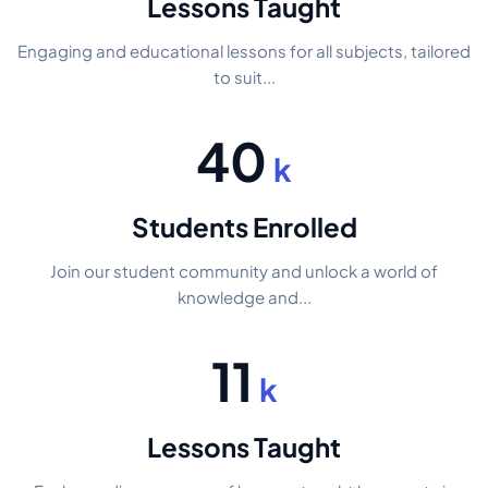
Lessons Taught
Engaging and educational lessons for all subjects, tailored
to suit...
40
k
Students Enrolled
Join our student community and unlock a world of
knowledge and...
11
k
Lessons Taught