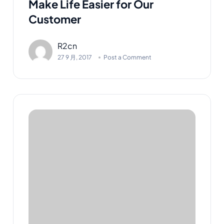
Make Life Easier for Our
Customer
R2cn
27 9 月, 2017
Post a Comment