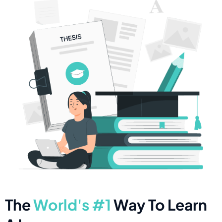
The
World's #1
Way To Learn