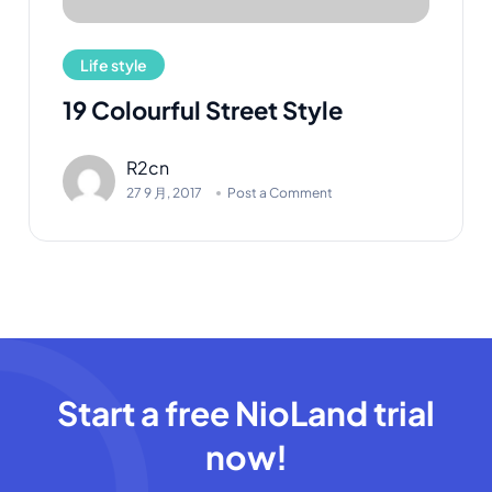
Life style
19 Colourful Street Style
R2cn
27 9 月, 2017
Post a Comment
Start a free NioLand trial
now!