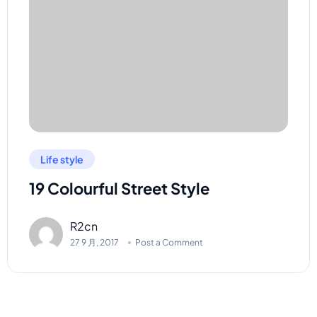
Life style
19 Colourful Street Style
R2cn
27 9 月, 2017
Post a Comment