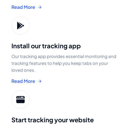
Read More
Install our tracking app
Our tracking app provides essential monitoring and
tracking features to help you keep tabs on your
loved ones.
Read More
Start tracking your website