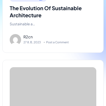
The Evolution Of Sustainable
Architecture
Sustainable a…
R2cn
27 8 月, 2023
Post a Comment