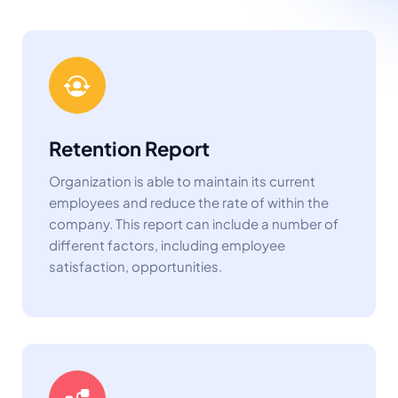
Retention Report
Organization is able to maintain its current
employees and reduce the rate of within the
company. This report can include a number of
different factors, including employee
satisfaction, opportunities.