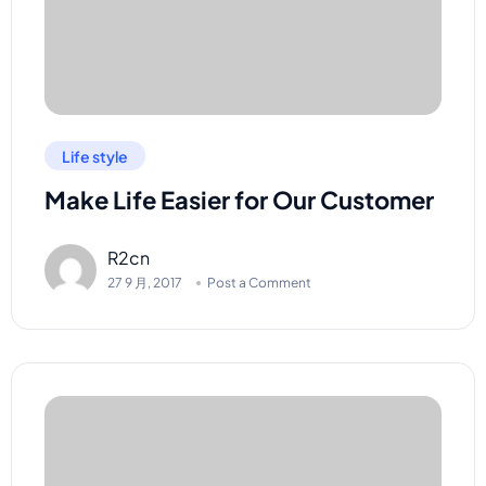
Life style
Make Life Easier for Our Customer
R2cn
27 9 月, 2017
Post a Comment