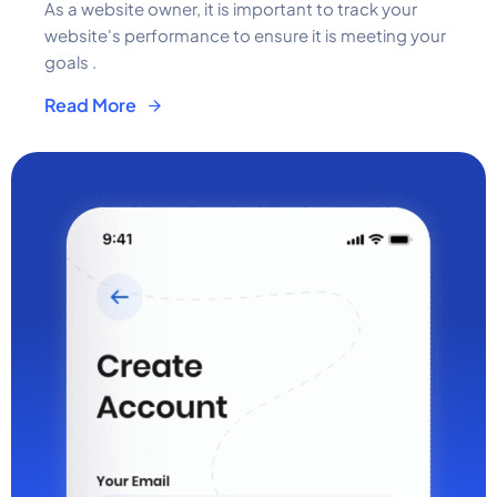
As a website owner, it is important to track your
website's performance to ensure it is meeting your
goals .
Read More