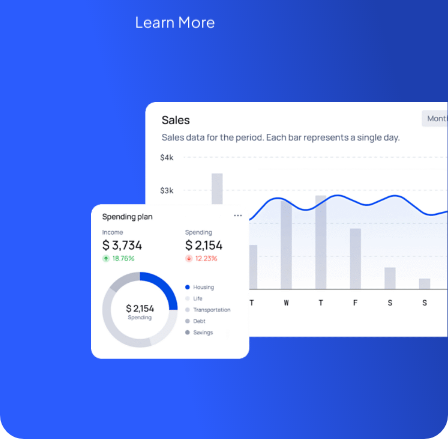
Learn More