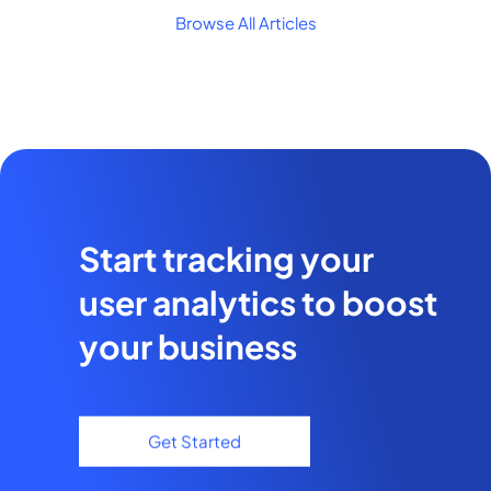
Browse All Articles
Start tracking your
user analytics to boost
your business
Get Started