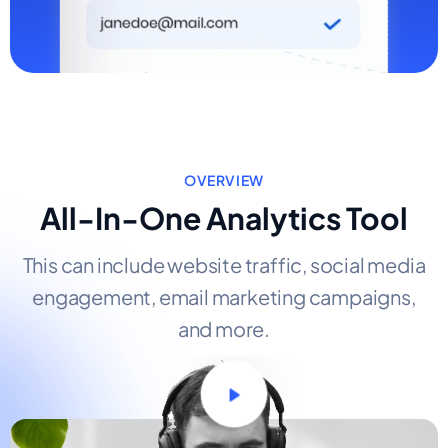
OVERVIEW
All-In-One Analytics Tool
This can include website traffic, social media
engagement, email marketing campaigns,
and more.