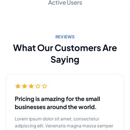
Active Users
REVIEWS
What Our Customers Are
Saying
Pricing is amazing for the small
businesses around the world.
Lorem ipsum dolor sit amet, consectetur
adipiscing elit. Venenatis magna massa semper