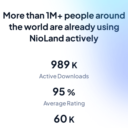
More than 1M+ people around
the world are already using
NioLand actively
989
K
Active Downloads
95
%
Average Rating
60
K