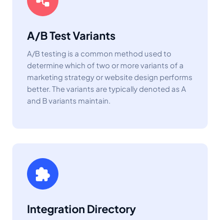
A/B Test Variants
A/B testing is a common method used to
determine which of two or more variants of a
marketing strategy or website design performs
better. The variants are typically denoted as A
and B variants maintain.
Integration Directory