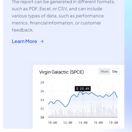
The report can be generated in different formats,
such as PDF, Excel, or CSV, and can include
various types of data, such as performance
metrics, financial information, or customer
feedback.
Learn More