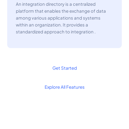
An integration directory is a centralized
platform that enables the exchange of data
among various applications and systems
within an organization. It provides a
standardized approach to integration .
Get Started
Explore All Features