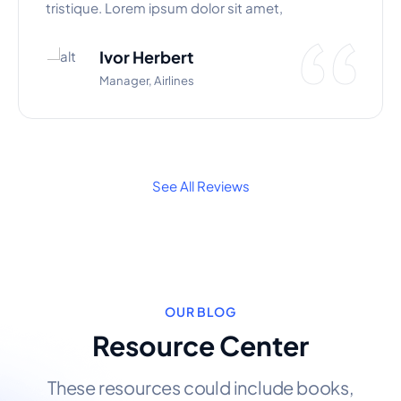
tristique. Lorem ipsum dolor sit amet,
Ivor Herbert
Manager, Airlines
See All Reviews
OUR BLOG
Resource Center
These resources could include books,