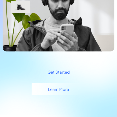
Get Started
Learn More