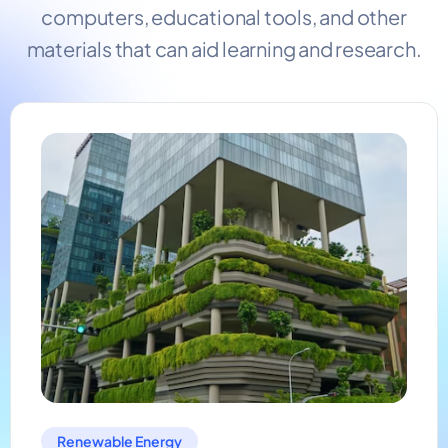
computers, educational tools, and other
materials that can aid learning and research.
Renewable Energy