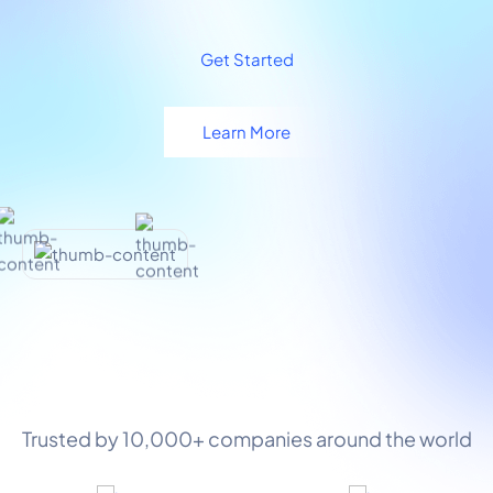
Get Started
Learn More
Trusted by 10,000+ companies around the world