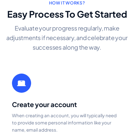
HOW IT WORKS?
Easy Process To Get Started
Evaluate your progress regularly, make
adjustments if necessary, and celebrate your
successes along the way.
Create your account
When creating an account, you will typically need
to provide some personal information like your
name, email address.