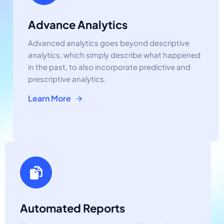
Advance Analytics
Advanced analytics goes beyond descriptive
analytics, which simply describe what happened
in the past, to also incorporate predictive and
prescriptive analytics.
Learn More
Automated Reports