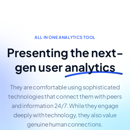
ALL IN ONE ANALYTICS TOOL
Presenting the next-
gen user
analytics
They are comfortable using sophisticated
technologies that connect them with peers
and information 24/7. While they engage
deeply with technology, they also value
genuine human connections.