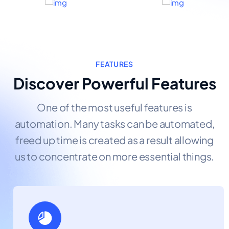
FEATURES
Discover Powerful Features
One of the most useful features is
automation. Many tasks can be automated,
freed up time is created as a result allowing
us to concentrate on more essential things.