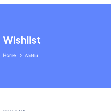
Wishlist
Home
Wishlist
[woosw_list]