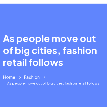
As people move out
of big cities, fashion
retail follows
Home
Fashion
As people move out of big cities, fashion retail follows