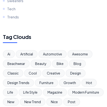
Sweaters
Tech
Trends
Tag Clouds
Ai
Artificial
Automotive
Awesome
Beachwear
Beauty
Bike
Blog
Classic
Cool
Creative
Design
Design Trends
Furniture
Growth
Hot
Life
Life Style
Magazine
Modern Furniture
New
New Trend
Nice
Post