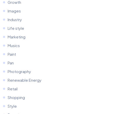
Growth
Images
Industry
Life style
Marketing
Musics
Paint
Pan
Photography
Renewable Energy
Retail
Shopping
Style