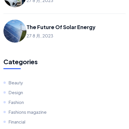
27 8 月, 2023
The Future Of Solar Energy
27 8 月, 2023
Categories
Beauty
Design
Fashion
Fashions magazine
Financial