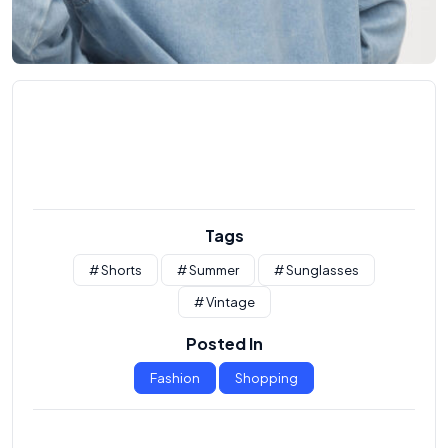
Tags
# Shorts
# Summer
# Sunglasses
# Vintage
Posted In
Fashion
Shopping