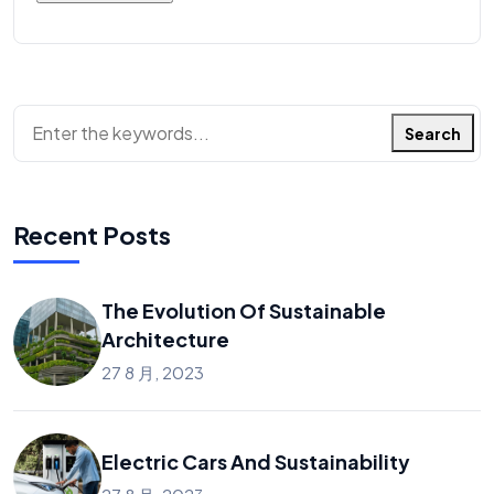
Search
Recent Posts
The Evolution Of Sustainable
Architecture
27 8 月, 2023
Electric Cars And Sustainability