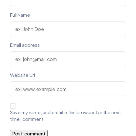
Full Name
Email address
Website Url
Save my name, and email in this browser for the next
time I comment.