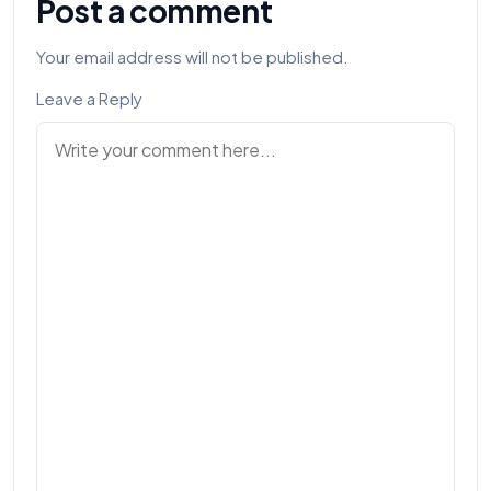
Post a comment
Your email address will not be published.
Leave a Reply