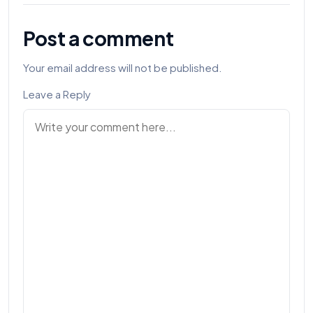
Post a comment
Your email address will not be published.
Leave a Reply