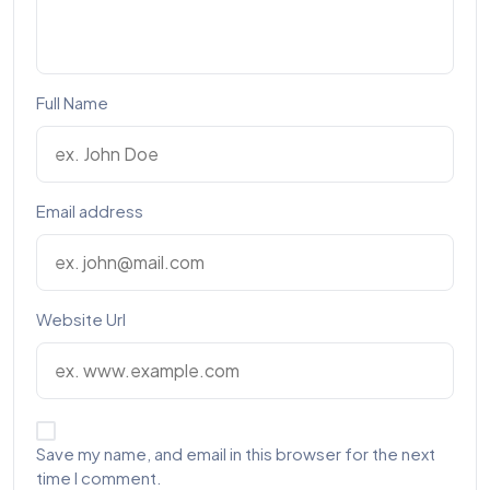
Full Name
Email address
Website Url
Save my name, and email in this browser for the next
time I comment.