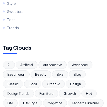
Style
Sweaters
Tech
Trends
Tag Clouds
Ai
Artificial
Automotive
Awesome
Beachwear
Beauty
Bike
Blog
Classic
Cool
Creative
Design
Design Trends
Furniture
Growth
Hot
Life
Life Style
Magazine
Modern Furniture