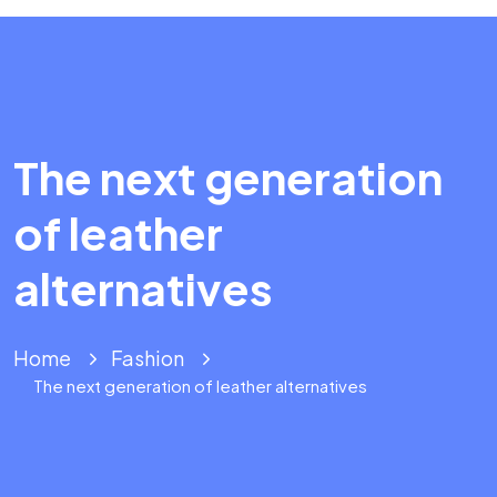
The next generation
of leather
alternatives
Home
Fashion
The next generation of leather alternatives