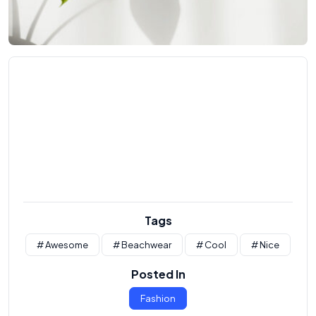
Tags
# Awesome
# Beachwear
# Cool
# Nice
Posted In
Fashion