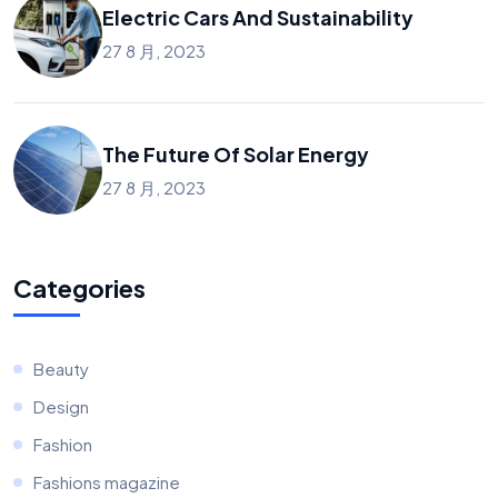
Electric Cars And Sustainability
27 8 月, 2023
The Future Of Solar Energy
27 8 月, 2023
Categories
Beauty
Design
Fashion
Fashions magazine