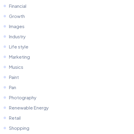
Financial
Growth
Images
Industry
Life style
Marketing
Musics
Paint
Pan
Photography
Renewable Energy
Retail
Shopping