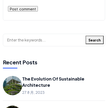
Search
Recent Posts
The Evolution Of Sustainable
Architecture
27 8 月, 2023